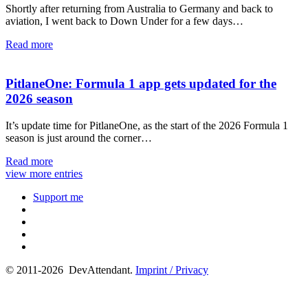
Shortly after returning from Australia to Germany and back to
aviation, I went back to Down Under for a few days…
Read more
PitlaneOne: Formula 1 app gets updated for the
2026 season
It’s update time for PitlaneOne, as the start of the 2026 Formula 1
season is just around the corner…
Read more
view more entries
Support me
© 2011-2026 DevAttendant.
Imprint / Privacy