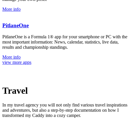
More info
PitlaneOne
PitlaneOne is a Formula 1® app for your smartphone or PC with the
most important information: News, calendar, statistics, live data,
results and championship standings.
More info
view more apps
Travel
In my travel agency you will not only find various travel inspirations
and adventures, but also a step-by-step documentation on how I
transformed my Caddy into a cozy camper.