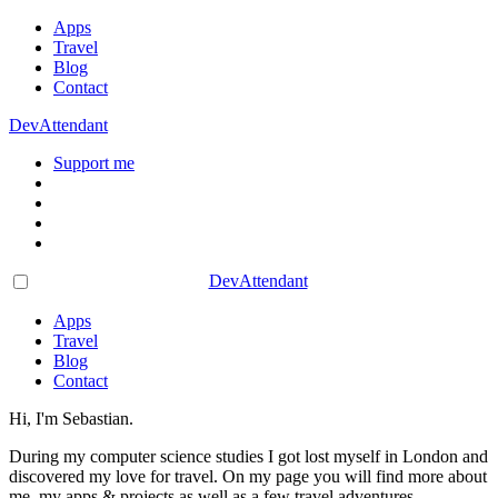
Apps
Travel
Blog
Contact
DevAttendant
Support me
DevAttendant
Apps
Travel
Blog
Contact
Hi, I'm Sebastian.
During my computer science studies I got lost myself in London and
discovered my love for travel. On my page you will find more about
me, my apps & projects as well as a few travel adventures.