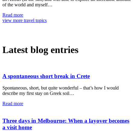
of the world and myself…
Read more
view more travel topics
Latest blog entries
A spontaneous short break in Crete
Spontaneous, short, but quite wonderful – that’s how I would
describe my first stay on Greek soil…
Read more
Three days in Melbourne: When a layover becomes
a visit home