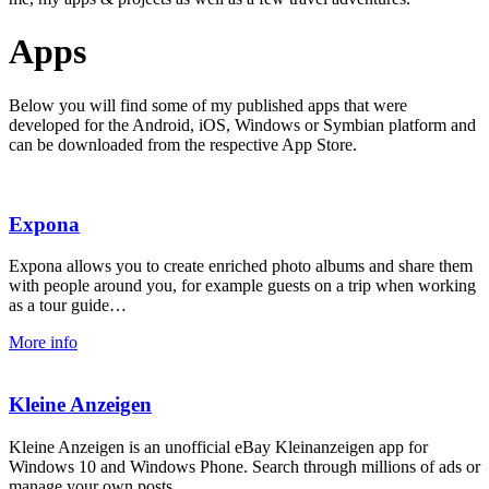
Apps
Below you will find some of my published apps that were
developed for the Android, iOS, Windows or Symbian platform and
can be downloaded from the respective App Store.
Expona
Expona allows you to create enriched photo albums and share them
with people around you, for example guests on a trip when working
as a tour guide…
More info
Kleine Anzeigen
Kleine Anzeigen is an unofficial eBay Kleinanzeigen app for
Windows 10 and Windows Phone. Search through millions of ads or
manage your own posts.