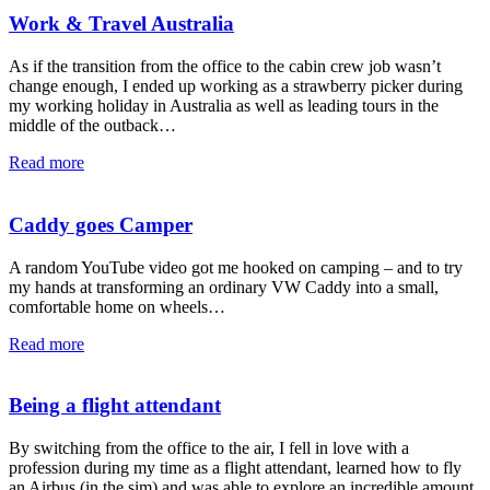
Work & Travel Australia
As if the transition from the office to the cabin crew job wasn’t
change enough, I ended up working as a strawberry picker during
my working holiday in Australia as well as leading tours in the
middle of the outback…
Read more
Caddy goes Camper
A random YouTube video got me hooked on camping – and to try
my hands at transforming an ordinary VW Caddy into a small,
comfortable home on wheels…
Read more
Being a flight attendant
By switching from the office to the air, I fell in love with a
profession during my time as a flight attendant, learned how to fly
an Airbus (in the sim) and was able to explore an incredible amount