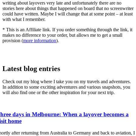
writing about layovers very late and unfortunately there are no
stories here about things that happened on board that no screenwriter
could have written. Maybe I will change that at some point – at least
with what I remember.
* This is an Affiliate link. If you order something through the link, it
makes no difference to your order, but allows me to get a small
provision (
more information
).
Latest blog entries
Check out my blog where I take you on my travels and adventures.
In addition to some exciting adventures and various snapshots, you
will also find one or the other inspiration for your next trip.
hree days in Melbourne: When a layover becomes a
isit home
hortly after returning from Australia to Germany and back to aviation, I