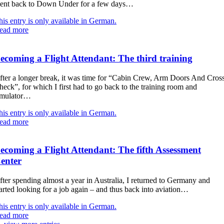
ent back to Down Under for a few days…
his entry is only available in German.
ead more
ecoming a Flight Attendant: The third training
fter a longer break, it was time for “Cabin Crew, Arm Doors And Cros
heck”, for which I first had to go back to the training room and
imulator…
his entry is only available in German.
ead more
ecoming a Flight Attendant: The fifth Assessment
enter
fter spending almost a year in Australia, I returned to Germany and
tarted looking for a job again – and thus back into aviation…
his entry is only available in German.
ead more