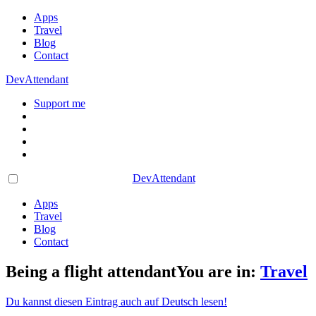
Apps
Travel
Blog
Contact
DevAttendant
Support me
DevAttendant
Apps
Travel
Blog
Contact
Being a flight attendant
You are in:
Travel
Du kannst diesen Eintrag auch auf Deutsch lesen!