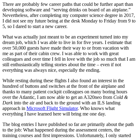
There are probably few career paths that could be further apart than
developing software and “serving drinks on board of an airplane.”
Nevertheless, after completing my computer science degree in 2017,
I did not see my future being at the desk Monday to Friday from 9 to
5, so I dared to start a new career.
What was actually just meant to be an experiment turned into my
dream job, which I was able to live in for five years. I estimate that
over 50,000 guests have made their way to or from vacation with
me as part of their cabin crew. I was able to work with great
colleagues and over time I fell in love with the job so much that I am
still enthusiastically telling stories about the time – even if not
everything was always nice, especially the ending.
While resting during these flights I also found an interest in the
hundred of buttons and switches at the front of the airplane and
thanks to many patient cockpit colleagues on many boring hours
over the Atlantic, I am now able to get an A320neo from
Cold &
Dark
into the air and back to the ground with an ILS landing
approach in
Microsoft Flight Simulator
. Who knows what
everything I have learned here will bring me one day.
The blog entries I have published so far are primarily about the path
to the job: What happened during the assessment centers, the
training courses and first impressions. Unfortunately, I only started