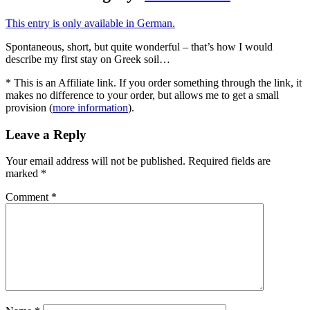
This entry is only available in German.
Spontaneous, short, but quite wonderful – that’s how I would
describe my first stay on Greek soil…
* This is an Affiliate link. If you order something through the link, it
makes no difference to your order, but allows me to get a small
provision (
more information
).
Leave a Reply
Your email address will not be published.
Required fields are
marked
*
Comment
*