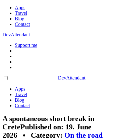
Apps
Travel
Blog
Contact
DevAttendant
Support me
DevAttendant
Apps
Travel
Blog
Contact
A spontaneous short break in
Crete
Published on: 19. June
2026 • Category:
On the road