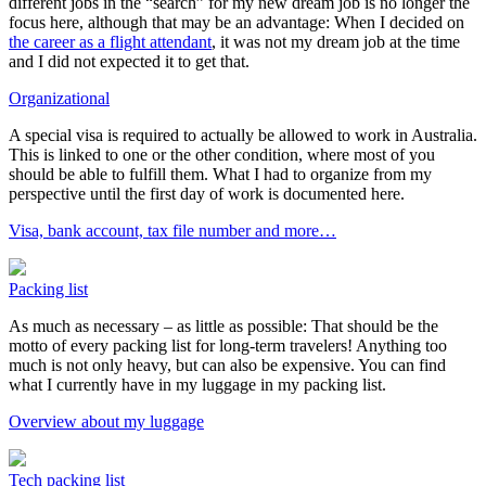
different jobs in the “search” for my new dream job is no longer the
focus here, although that may be an advantage: When I decided on
the career as a flight attendant
, it was not my dream job at the time
and I did not expected it to get that.
Organizational
A special visa is required to actually be allowed to work in Australia.
This is linked to one or the other condition, where most of you
should be able to fulfill them. What I had to organize from my
perspective until the first day of work is documented here.
Visa, bank account, tax file number and more…
Packing list
As much as necessary – as little as possible: That should be the
motto of every packing list for long-term travelers! Anything too
much is not only heavy, but can also be expensive. You can find
what I currently have in my luggage in my packing list.
Overview about my luggage
Tech packing list