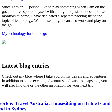
Since I am an IT person, like to play something when I am on the
go, and have spoiled myself with a height-adjustable desk and two
monitors at home, I have dedicated a separate packing list to the
topic of technology. With these things I can also work and play on
the go.
My technology for on the go
Latest blog entries
Check out my blog where I take you on my travels and adventures.
In addition to some exciting adventures and various snapshots, you
will also find one or the other inspiration for your next trip.
ork & Travel Australia: Housesitting on Bribie Island
nd in Sydney