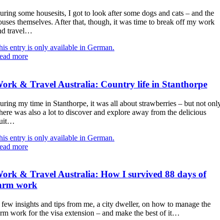
uring some housesits, I got to look after some dogs and cats – and the
ouses themselves. After that, though, it was time to break off my work
nd travel…
his entry is only available in German.
ead more
ork & Travel Australia: Country life in Stanthorpe
uring my time in Stanthorpe, it was all about strawberries – but not onl
here was also a lot to discover and explore away from the delicious
ruit…
his entry is only available in German.
ead more
ork & Travel Australia: How I survived 88 days of
arm work
 few insights and tips from me, a city dweller, on how to manage the
arm work for the visa extension – and make the best of it…