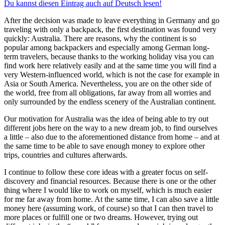
Du kannst diesen Eintrag auch auf Deutsch lesen!
After the decision was made to leave everything in Germany and go
traveling with only a backpack, the first destination was found very
quickly: Australia. There are reasons, why the continent is so
popular among backpackers and especially among German long-
term travelers, because thanks to the working holiday visa you can
find work here relatively easily and at the same time you will find a
very Western-influenced world, which is not the case for example in
Asia or South America. Nevertheless, you are on the other side of
the world, free from all obligations, far away from all worries and
only surrounded by the endless scenery of the Australian continent.
Our motivation for Australia was the idea of being able to try out
different jobs here on the way to a new dream job, to find ourselves
a little – also due to the aforementioned distance from home – and at
the same time to be able to save enough money to explore other
trips, countries and cultures afterwards.
I continue to follow these core ideas with a greater focus on self-
discovery and financial resources. Because there is one or the other
thing where I would like to work on myself, which is much easier
for me far away from home. At the same time, I can also save a little
money here (assuming work, of course) so that I can then travel to
more places or fulfill one or two dreams. However, trying out