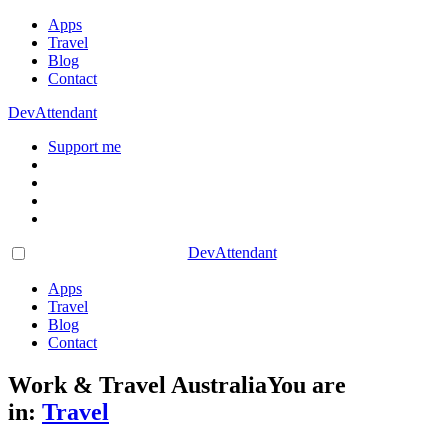
Apps
Travel
Blog
Contact
DevAttendant
Support me
DevAttendant
Apps
Travel
Blog
Contact
Work & Travel Australia
You are
in:
Travel