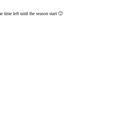
 time left until the season start 🙂