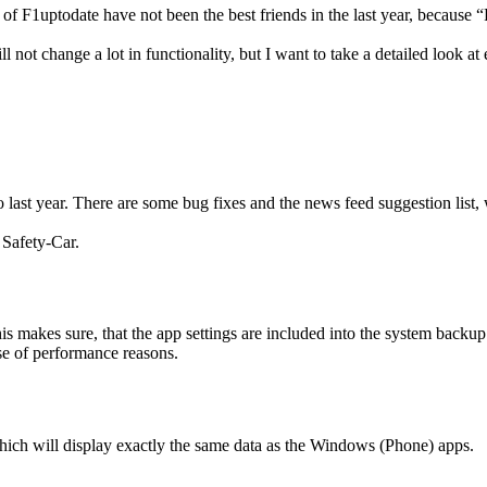
1uptodate have not been the best friends in the last year, because “F1
ot change a lot in functionality, but I want to take a detailed look at e
last year. There are some bug fixes and the news feed suggestion list
 Safety-Car.
makes sure, that the app settings are included into the system backup 
se of performance reasons.
hich will display exactly the same data as the Windows (Phone) apps.