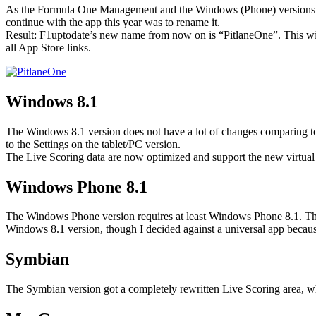
As the Formula One Management and the Windows (Phone) versions of F
continue with the app this year was to rename it.
Result: F1uptodate’s new name from now on is “PitlaneOne”. This will n
all App Store links.
Windows 8.1
The Windows 8.1 version does not have a lot of changes comparing to 
to the Settings on the tablet/PC version.
The Live Scoring data are now optimized and support the new virtual
Windows Phone 8.1
The Windows Phone version requires at least Windows Phone 8.1. This 
Windows 8.1 version, though I decided against a universal app becau
Symbian
The Symbian version got a completely rewritten Live Scoring area, w