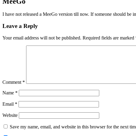
MeeGo
I have not released a MeeGo version till now. If someone should be inter
Leave a Reply
Your email address will not be published.
Required fields are marked
Comment
*
Name
*
Email
*
Website
Save my name, email, and website in this browser for the next ti