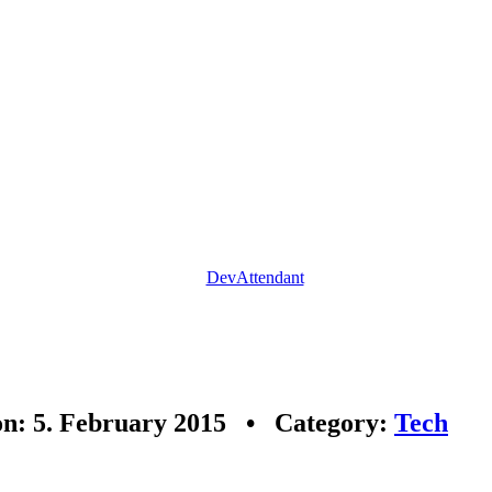
DevAttendant
on: 5. February 2015 • Category:
Tech