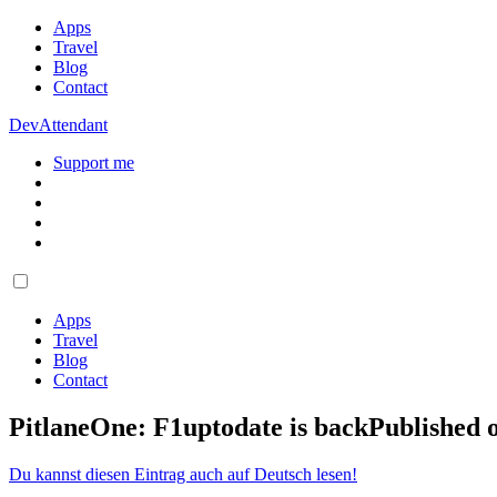
Apps
Travel
Blog
Contact
DevAttendant
Support me
Apps
Travel
Blog
Contact
PitlaneOne: F1uptodate is back
Published 
Du kannst diesen Eintrag auch auf Deutsch lesen!