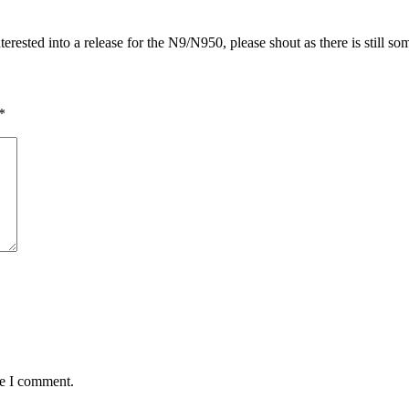
ested into a release for the N9/N950, please shout as there is still some
*
me I comment.