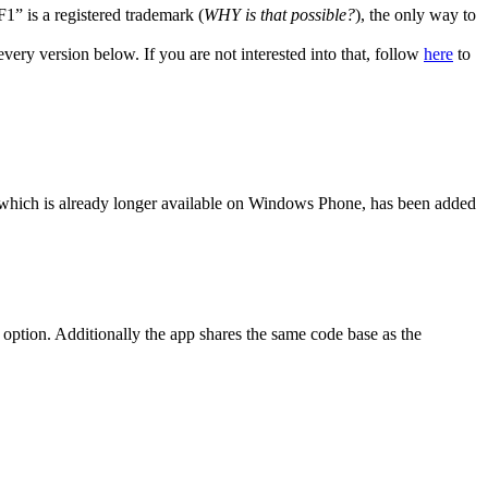
” is a registered trademark (
WHY is that possible?
), the only way to
very version below. If you are not interested into that, follow
here
to
, which is already longer available on Windows Phone, has been added
option. Additionally the app shares the same code base as the