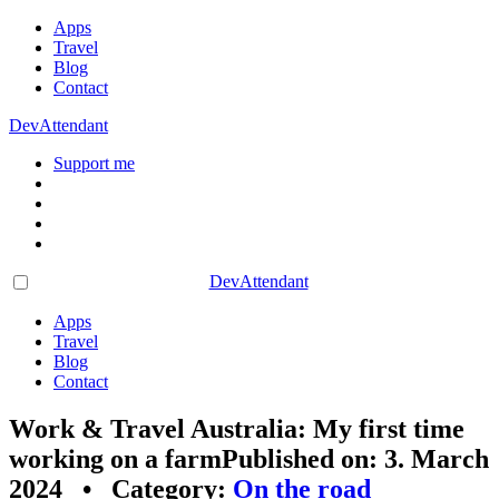
Apps
Travel
Blog
Contact
DevAttendant
Support me
DevAttendant
Apps
Travel
Blog
Contact
Work & Travel Australia: My first time
working on a farm
Published on: 3. March
2024 • Category:
On the road