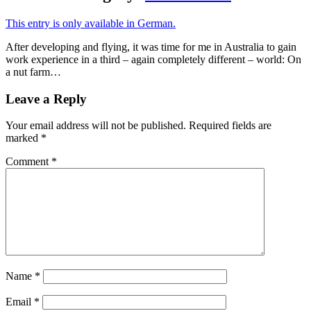
This entry is only available in German.
After developing and flying, it was time for me in Australia to gain
work experience in a third – again completely different – world: On
a nut farm…
Leave a Reply
Your email address will not be published.
Required fields are
marked
*
Comment
*
Name
*
Email
*