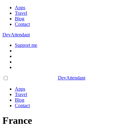
Apps
Travel
Blog
Contact
DevAttendant
Support me
DevAttendant
Apps
Travel
Blog
Contact
France