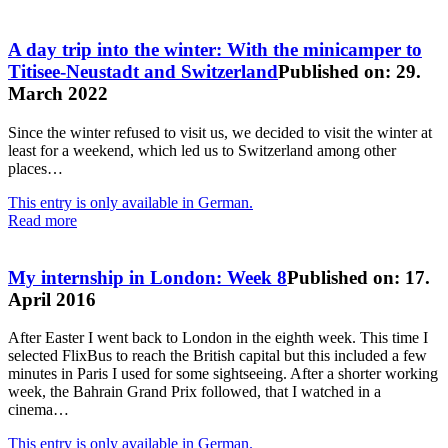
A day trip into the winter: With the minicamper to
Titisee-Neustadt and Switzerland
Published on: 29.
March 2022
Since the winter refused to visit us, we decided to visit the winter at
least for a weekend, which led us to Switzerland among other
places…
This entry is only available in German.
Read more
My internship in London: Week 8
Published on: 17.
April 2016
After Easter I went back to London in the eighth week. This time I
selected FlixBus to reach the British capital but this included a few
minutes in Paris I used for some sightseeing. After a shorter working
week, the Bahrain Grand Prix followed, that I watched in a
cinema…
This entry is only available in German.