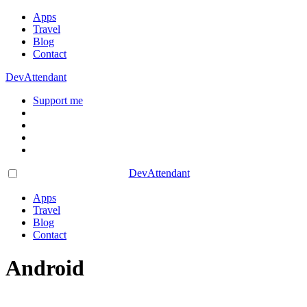
Apps
Travel
Blog
Contact
DevAttendant
Support me
DevAttendant
Apps
Travel
Blog
Contact
Android