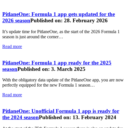
PitlaneOne: Formula 1 app gets updated for the
2026 season
Published on: 28. February 2026
It’s update time for PitlaneOne, as the start of the 2026 Formula 1
season is just around the corner…
Read more
PitlaneOne: Formula 1 app ready for the 2025
season
Published on: 3. March 2025
With the obligatory data update of the PitlaneOne app, you are now
perfectly equipped for the new Formula 1 season…
Read more
PitlaneOne: Unofficial Formula 1 app is ready for
the 2024 season
Published on: 13. February 2024