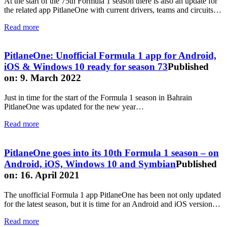
At the start of the 75th Formula 1 season there is also an update for
the related app PitlaneOne with current drivers, teams and circuits…
Read more
PitlaneOne: Unofficial Formula 1 app for Android,
iOS & Windows 10 ready for season 73
Published
on: 9. March 2022
Just in time for the start of the Formula 1 season in Bahrain
PitlaneOne was updated for the new year…
Read more
PitlaneOne goes into its 10th Formula 1 season – on
Android, iOS, Windows 10 and Symbian
Published
on: 16. April 2021
The unofficial Formula 1 app PitlaneOne has been not only updated
for the latest season, but it is time for an Android and iOS version…
Read more