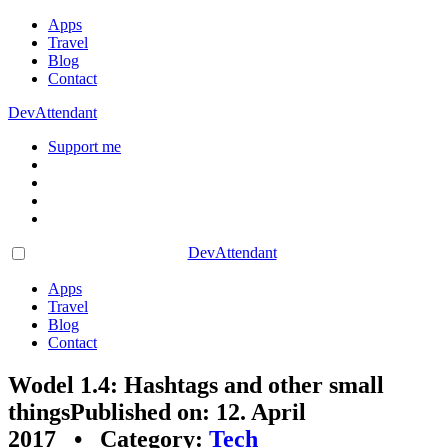
Apps
Travel
Blog
Contact
DevAttendant
Support me
DevAttendant
Apps
Travel
Blog
Contact
Wodel 1.4: Hashtags and other small
things
Published on: 12. April
2017 • Category:
Tech