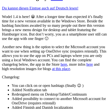
Du kannst diesen Eintrag auch auf Deutsch lesen!
Wodel 1.4 is here! 😀 After a longer time than expected it’s finally
time for a new version available in the Windows Store. Beside the
hashtag functions awaited by so many people out there this version
brings a new menu design for desktop and tablet featuring the
Hamburger icon. But don’t worry, you as a smartphone user still can
use the app with one finger 🙂
Another new thing is the option to select the Microsoft account you
want to use when setting up OneDrive sync (requires reinstall). This
allows you to use the app on PCs and laptops where you are only
using a local Windows account. You can find the complete
changelog below, the app in the Store
here
, more infos
here
and
high resolution images for blogs
at this place
.
Changelog:
You can click on or open hashtags (finally 😉 )
Added Notification tab
Redesigned menu on Desktop/Tablet/Continuum
Added possibility to connect to another Microsoft account for
OneDrive (requires reinstall)
Added Finnish and Danish localizations