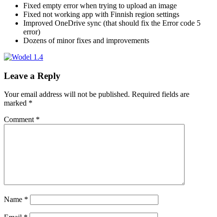
Fixed empty error when trying to upload an image
Fixed not working app with Finnish region settings
Improved OneDrive sync (that should fix the Error code 5
error)
Dozens of minor fixes and improvements
Leave a Reply
Your email address will not be published.
Required fields are
marked
*
Comment
*
Name
*