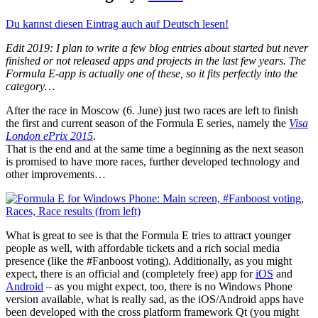
Du kannst diesen Eintrag auch auf Deutsch lesen!
Edit 2019: I plan to write a few blog entries about started but never
finished or not released apps and projects in the last few years. The
Formula E-app is actually one of these, so it fits perfectly into the
category…
After the race in Moscow (6. June) just two races are left to finish
the first and current season of the Formula E series, namely the
Visa
London ePrix 2015
.
That is the end and at the same time a beginning as the next season
is promised to have more races, further developed technology and
other improvements…
What is great to see is that the Formula E tries to attract younger
people as well, with affordable tickets and a rich social media
presence (like the #Fanboost voting). Additionally, as you might
expect, there is an official and (completely free) app for
iOS
and
Android
– as you might expect, too, there is no Windows Phone
version available, what is really sad, as the iOS/Android apps have
been developed with the cross platform framework Qt (you might