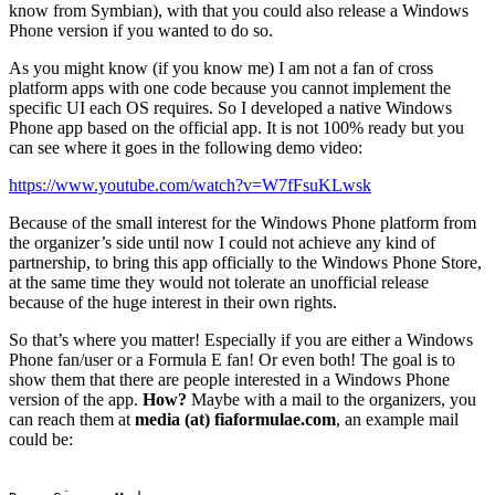
know from Symbian), with that you could also release a Windows
Phone version if you wanted to do so.
As you might know (if you know me) I am not a fan of cross
platform apps with one code because you cannot implement the
specific UI each OS requires. So I developed a native Windows
Phone app based on the official app. It is not 100% ready but you
can see where it goes in the following demo video:
https://www.youtube.com/watch?v=W7fFsuKLwsk
Because of the small interest for the Windows Phone platform from
the organizer’s side until now I could not achieve any kind of
partnership, to bring this app officially to the Windows Phone Store,
at the same time they would not tolerate an unofficial release
because of the huge interest in their own rights.
So that’s where you matter! Especially if you are either a Windows
Phone fan/user or a Formula E fan! Or even both! The goal is to
show them that there are people interested in a Windows Phone
version of the app.
How?
Maybe with a mail to the organizers, you
can reach them at
media (at) fiaformulae.com
, an example mail
could be: