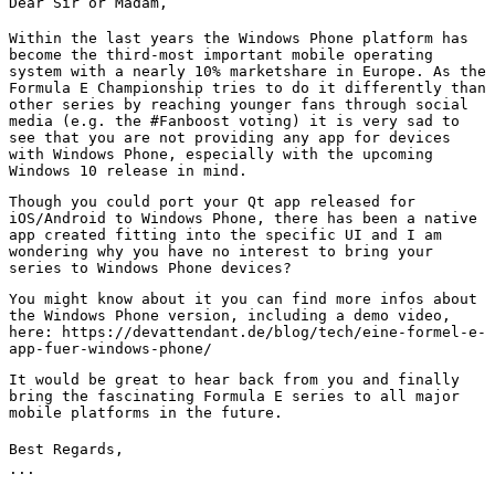
Dear Sir or Madam,
Within the last years the Windows Phone platform has
become the third-most important mobile operating
system with a nearly 10% marketshare in Europe. As the
Formula E Championship tries to do it differently than
other series by reaching younger fans through social
media (e.g. the #Fanboost voting) it is very sad to
see that you are not providing any app for devices
with Windows Phone, especially with the upcoming
Windows 10 release in mind.
Though you could port your Qt app released for
iOS/Android to Windows Phone, there has been a native
app created fitting into the specific UI and I am
wondering why you have no interest to bring your
series to Windows Phone devices?
You might know about it you can find more infos about
the Windows Phone version, including a demo video,
here: https://devattendant.de/blog/tech/eine-formel-e-
app-fuer-windows-phone/
It would be great to hear back from you and finally
bring the fascinating Formula E series to all major
mobile platforms in the future.
Best Regards,
...