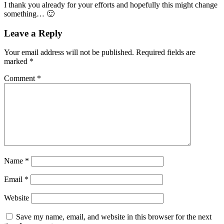
I thank you already for your efforts and hopefully this might change
something… 🙂
Leave a Reply
Your email address will not be published.
Required fields are
marked
*
Comment
*
Name
*
Email
*
Website
Save my name, email, and website in this browser for the next