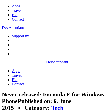
Apps
Travel
Blog
Contact
DevAttendant
Support me
DevAttendant
Apps
Travel
Blog
Contact
Never released: Formula E for Windows
Phone
Published on: 6. June
2015 • Category:
Tech