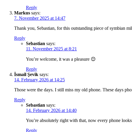
Reply
Markus
says:
7. November 2025 at 14:47
Thank you, Sebastian, for this outstanding piece of symbian mi
Reply
Sebastian
says:
11. November 2025 at 8:21
You’re welcome, it was a pleasure 😊
Reply
İsmail Şevik
says:
14. February 2026 at 14:25
Those were the days. I still miss my old phone. These days pho
Reply
Sebastian
says:
14. February 2026 at 14:40
You’re absolutely right with that, now every phone looks 
Reply