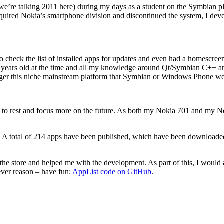
e’re talking 2011 here) during my days as a student on the Symbian pl
ired Nokia’s smartphone division and discontinued the system, I de
e to check the list of installed apps for updates and even had a homescr
 years old at the time and all my knowledge around Qt/Symbian C++ an
longer this niche mainstream platform that Symbian or Windows Phone we
e past to rest and focus more on the future. As both my Nokia 701 and my
tics: A total of 214 apps have been published, which have been downloaded
the store and helped me with the development. As part of this, I would a
ever reason – have fun:
AppList code on GitHub
.