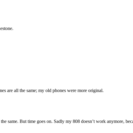
lestone.
nes are all the same; my old phones were more original.
the same. But time goes on. Sadly my 808 doesn’t work anymore, because