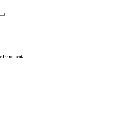
me I comment.