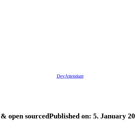
DevAttendant
d & open sourced
Published on: 5. January 