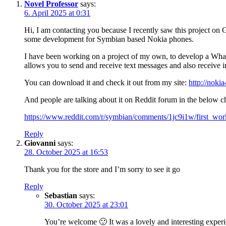
Novel Professor
says:
6. April 2025 at 0:31
Hi, I am contacting you because I recently saw this project on
some development for Symbian based Nokia phones.
I have been working on a project of my own, to develop a What
allows you to send and receive text messages and also receive 
You can download it and check it out from my site:
http://noki
And people are talking about it on Reddit forum in the below c
https://www.reddit.com/r/symbian/comments/1jc9i1w/first_wo
Reply
Giovanni
says:
28. October 2025 at 16:53
Thank you for the store and I’m sorry to see it go
Reply
Sebastian
says:
30. October 2025 at 23:01
You’re welcome 🙂 It was a lovely and interesting exper