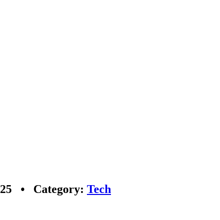
2025 • Category:
Tech