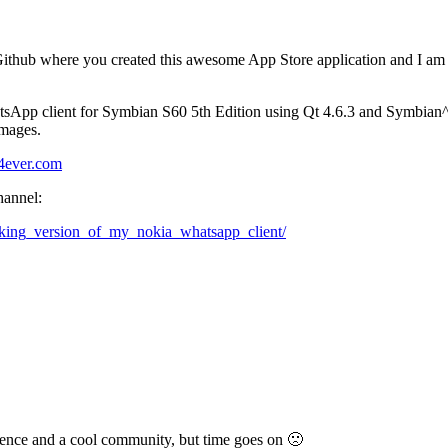
 Github where you created this awesome App Store application and I am
sApp client for Symbian S60 5th Edition using Qt 4.6.3 and Symbian^3
images.
a4ever.com
hannel:
rking_version_of_my_nokia_whatsapp_client/
ience and a cool community, but time goes on 🙁