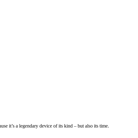
 it’s a legendary device of its kind – but also its time.