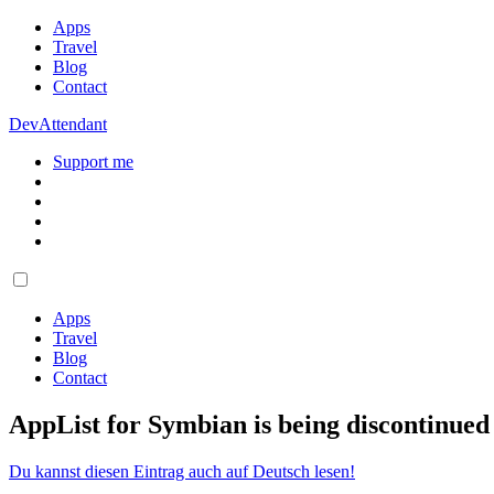
Apps
Travel
Blog
Contact
DevAttendant
Support me
Apps
Travel
Blog
Contact
AppList for Symbian is being discontinue
Du kannst diesen Eintrag auch auf Deutsch lesen!