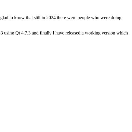
 glad to know that still in 2024 there were people who were doing
 using Qt 4.7.3 and finally I have released a working version which