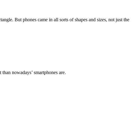
angle. But phones came in all sorts of shapes and sizes, not just the
ent than nowadays’ smartphones are.