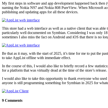
My first steps in software and app development happened back then (w
naming the Nokia N97 and Nokia 808 PureView. When Microsoft acqu
publishing and updating apps for all these devices.
This store had a web interface as well as a native client that was abl
particularly well documented on Symbian. Considering I was only 18
sometimes I also miss the fact on Android and iOS that there is no 
Be that as it may, with the start of 2025, it’s time for me to put th
to take AppList offline with immediate effect.
In the course of this, I would also like to briefly record a few statis
for a platform that was virtually dead at the time of the store’s release.
I would also like to take this opportunity to thank everyone who used 
anyone is still programming something for Symbian in 2025 for what
9 Comments