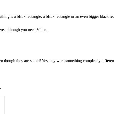
hing is a black rectangle, a black rectangle or an even bigger black rect
ere, although you need Viber..
 even though they are so old! Yes they were something completely differ
*