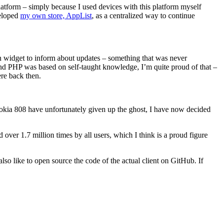
atform – simply because I used devices with this platform myself
veloped
my own store, AppList
, as a centralized way to continue
een widget to inform about updates – something that was never
d PHP was based on self-taught knowledge, I’m quite proud of that –
re back then.
 Nokia 808 have unfortunately given up the ghost, I have now decided
 over 1.7 million times by all users, which I think is a proud figure
lso like to open source the code of the actual client on GitHub. If