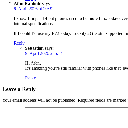
Afan Rahimić
says:
8. April 2026 at 20:32
I know I’m just 14 but phones used to be more fun.. today everyt
internal specifications.
If I could I’d use my E72 today. Luckily 2G is still supported h
Reply
Sebastian
says:
9. April 2026 at 5:14
Hi Afan,
It’s amazing you’re still familiar with phones like that,
Reply
Leave a Reply
Your email address will not be published.
Required fields are marked