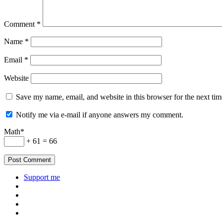
Comment
*
Name
*
Email
*
Website
Save my name, email, and website in this browser for the next ti
Notify me via e-mail if anyone answers my comment.
Math*
+ 61 = 66
Support me