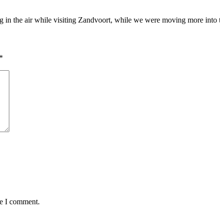
 in the air while visiting Zandvoort, while we were moving more int
*
me I comment.