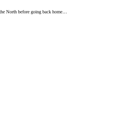
o the North before going back home…