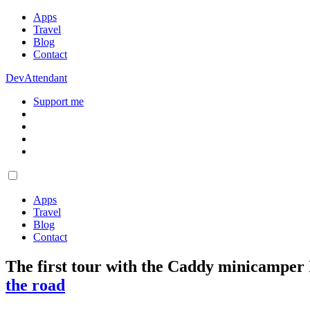
Apps
Travel
Blog
Contact
DevAttendant
Support me
Apps
Travel
Blog
Contact
The first tour with the Caddy minicamper I
the road