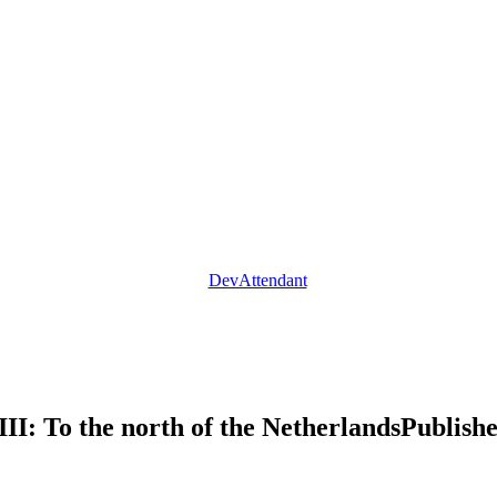
DevAttendant
II: To the north of the Netherlands
Publish