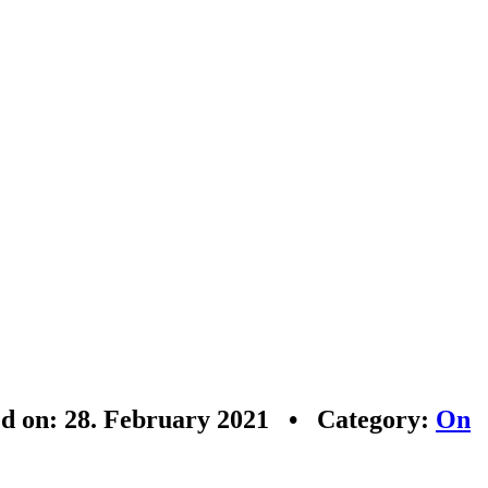
ed on: 28. February 2021 • Category:
On