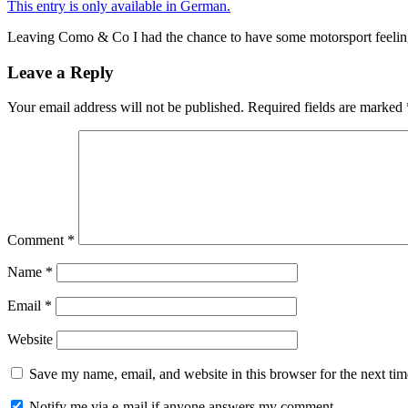
This entry is only available in German.
Leaving Como & Co I had the chance to have some motorsport feeling
Leave a Reply
Your email address will not be published.
Required fields are marked
Comment
*
Name
*
Email
*
Website
Save my name, email, and website in this browser for the next ti
Notify me via e-mail if anyone answers my comment.