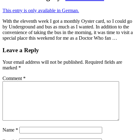
This entry is only available in German.
With the eleventh week I got a monthly Oyster card, so I could go
by Underground and bus as much as I wanted. In addition to the
convenience of taking the bus in the morning, it was time to visit a
special place this weekend for me as a Doctor Who fan …
Leave a Reply
Your email address will not be published.
Required fields are
marked
*
Comment
*
Name
*