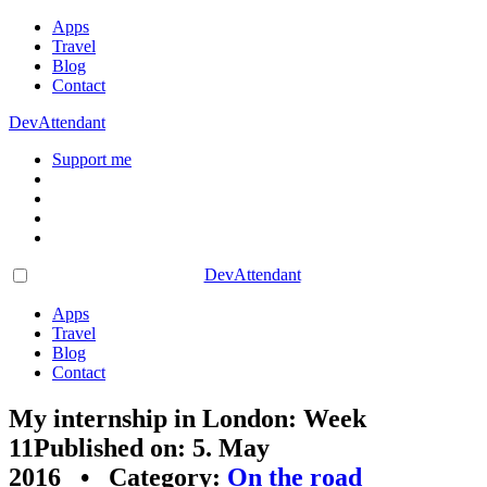
Apps
Travel
Blog
Contact
DevAttendant
Support me
DevAttendant
Apps
Travel
Blog
Contact
My internship in London: Week
11
Published on: 5. May
2016 • Category:
On the road