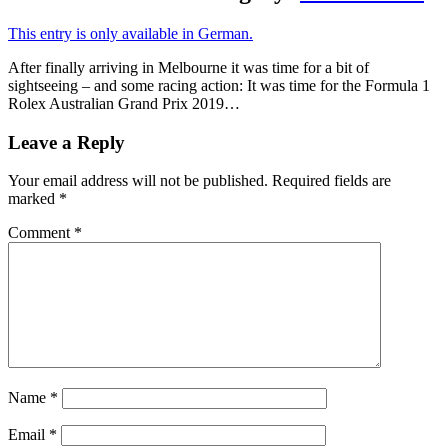
This entry is only available in German.
After finally arriving in Melbourne it was time for a bit of
sightseeing – and some racing action: It was time for the Formula 1
Rolex Australian Grand Prix 2019…
Leave a Reply
Your email address will not be published.
Required fields are
marked
*
Comment
*
Name
*
Email
*