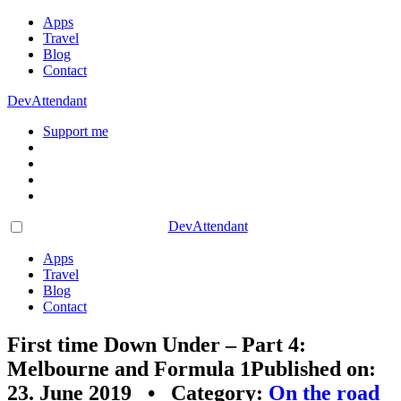
Apps
Travel
Blog
Contact
DevAttendant
Support me
DevAttendant
Apps
Travel
Blog
Contact
First time Down Under – Part 4:
Melbourne and Formula 1
Published on:
23. June 2019 • Category:
On the road