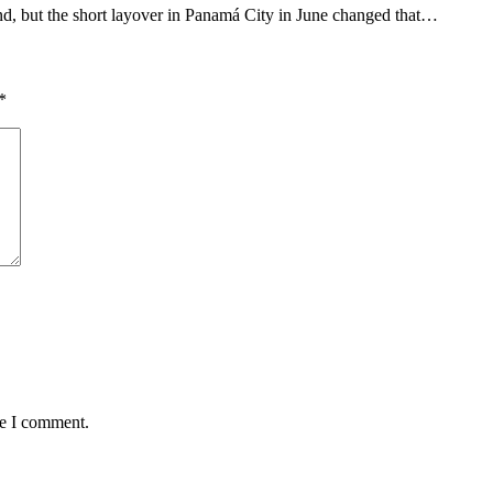
nd, but the short layover in Panamá City in June changed that…
*
me I comment.