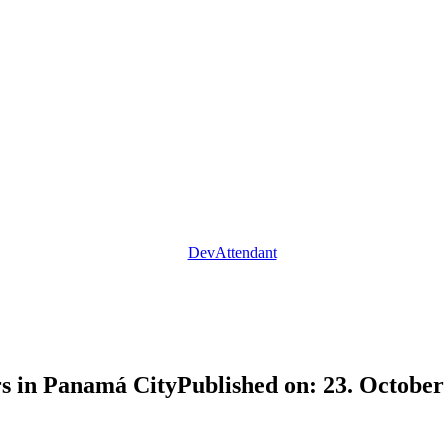
DevAttendant
rs in Panamá City
Published on: 23. Octobe