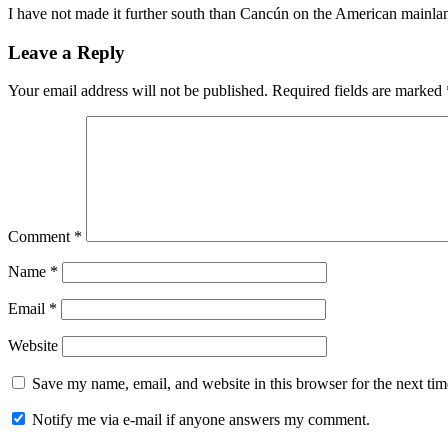
I have not made it further south than Cancún on the American mainla
Leave a Reply
Your email address will not be published.
Required fields are marked
Comment
*
Name
*
Email
*
Website
Save my name, email, and website in this browser for the next ti
Notify me via e-mail if anyone answers my comment.