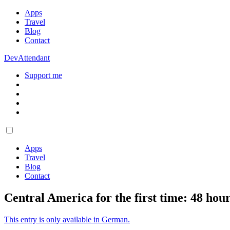
Apps
Travel
Blog
Contact
DevAttendant
Support me
Apps
Travel
Blog
Contact
Central America for the first time: 48 hou
This entry is only available in German.