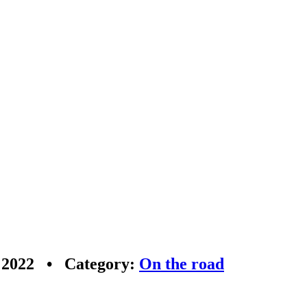
r 2022 • Category:
On the road