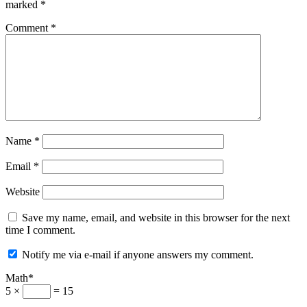
marked
*
Comment
*
Name
*
Email
*
Website
Save my name, email, and website in this browser for the next
time I comment.
Notify me via e-mail if anyone answers my comment.
Math*
5 ×
= 15