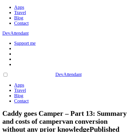
Apps
Travel
Blog
Contact
DevAttendant
Support me
DevAttendant
Apps
Travel
Blog
Contact
Caddy goes Camper – Part 13: Summary
and costs of campervan conversion
without any prior knowledge
Published