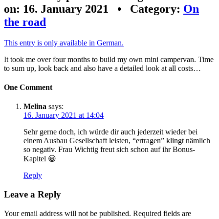
on: 16. January 2021 • Category:
On
the road
This entry is only available in German.
It took me over four months to build my own mini campervan. Time
to sum up, look back and also have a detailed look at all costs…
One Comment
Melina
says:
16. January 2021 at 14:04
Sehr gerne doch, ich würde dir auch jederzeit wieder bei
einem Ausbau Gesellschaft leisten, “ertragen” klingt nämlich
so negativ. Frau Wichtig freut sich schon auf ihr Bonus-
Kapitel 😀
Reply
Leave a Reply
Your email address will not be published.
Required fields are