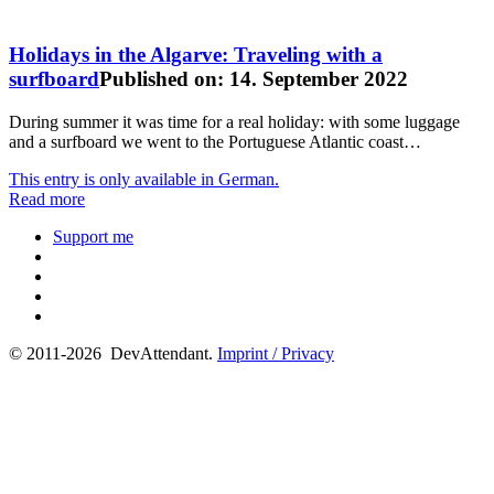
Holidays in the Algarve: Traveling with a
surfboard
Published on: 14. September 2022
During summer it was time for a real holiday: with some luggage
and a surfboard we went to the Portuguese Atlantic coast…
This entry is only available in German.
Read more
Support me
© 2011-2026 DevAttendant.
Imprint / Privacy