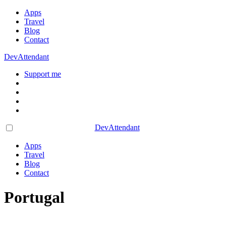
Apps
Travel
Blog
Contact
DevAttendant
Support me
DevAttendant
Apps
Travel
Blog
Contact
Portugal