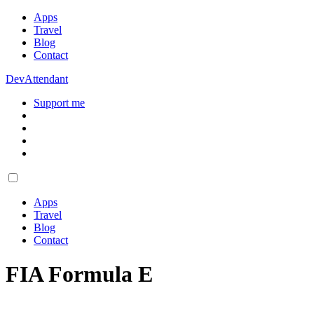
Apps
Travel
Blog
Contact
DevAttendant
Support me
Apps
Travel
Blog
Contact
FIA Formula E