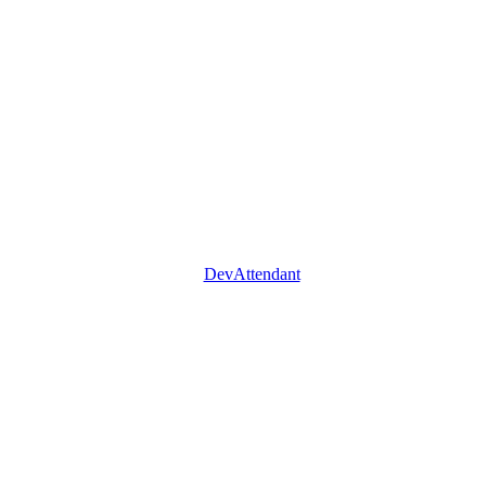
DevAttendant