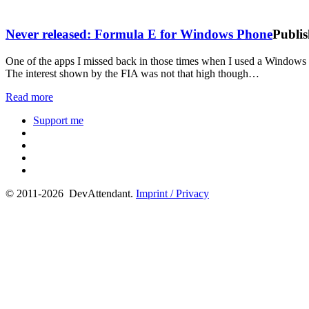
Never released: Formula E for Windows Phone
Publis
One of the apps I missed back in those times when I used a Windows
The interest shown by the FIA was not that high though…
Read more
Support me
© 2011-2026 DevAttendant.
Imprint / Privacy