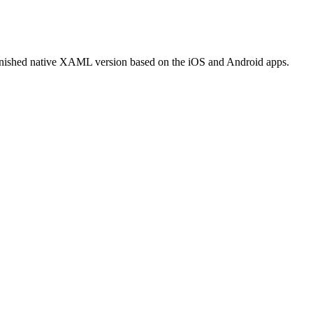
finished native XAML version based on the iOS and Android apps.