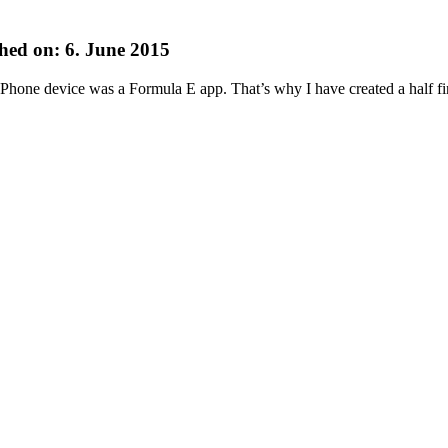
hed on: 6. June 2015
 Phone device was a Formula E app. That’s why I have created a half 