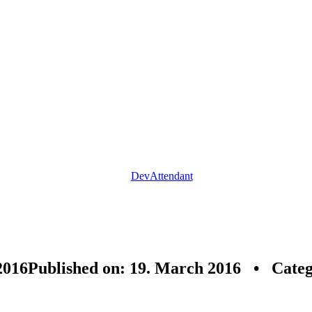
DevAttendant
2016
Published on: 19. March 2016 • Cate