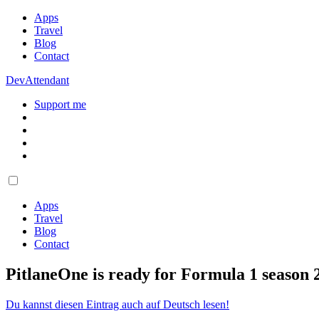
Apps
Travel
Blog
Contact
DevAttendant
Support me
Apps
Travel
Blog
Contact
PitlaneOne is ready for Formula 1 season 
Du kannst diesen Eintrag auch auf Deutsch lesen!