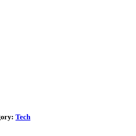
gory:
Tech