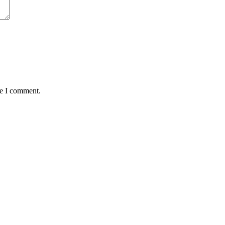
me I comment.