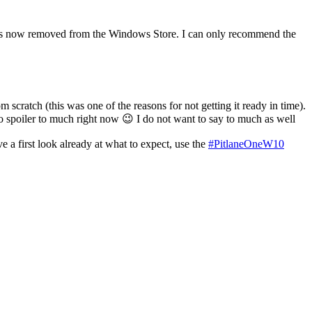
nd is now removed from the Windows Store. I can only recommend the
ratch (this was one of the reasons for not getting it ready in time).
to spoiler to much right now 😉 I do not want to say to much as well
 a first look already at what to expect, use the
#PitlaneOneW10