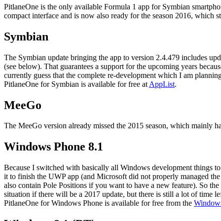
PitlaneOne is the only available Formula 1 app for Symbian smartph
compact interface and is now also ready for the season 2016, which s
Symbian
The Symbian update bringing the app to version 2.4.479 includes up
(see below). That guarantees a support for the upcoming years becau
currently guess that the complete re-development which I am plannin
PitlaneOne for Symbian is available for free at
AppList
.
MeeGo
The MeeGo version already missed the 2015 season, which mainly happen
Windows Phone 8.1
Because I switched with basically all Windows development things 
it to finish the UWP app (and Microsoft did not properly managed t
also contain Pole Positions if you want to have a new feature). So the
situation if there will be a 2017 update, but there is still a lot of time lef
PitlaneOne for Windows Phone is available for free from the
Windows