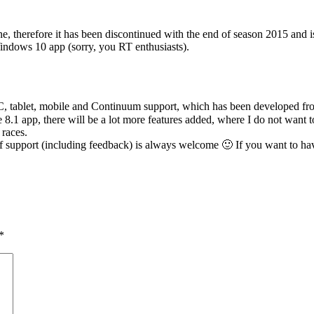
ne, therefore it has been discontinued with the end of season 2015 a
Windows 10 app (sorry, you RT enthusiasts).
ablet, mobile and Continuum support, which has been developed from sc
e 8.1 app, there will be a lot more features added, where I do not want 
 races.
f support (including feedback) is always welcome 🙂 If you want to have
*