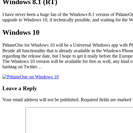
Windows 8.1 (RT)
I have never been a huge fan of the Windows 8.1 version of PitlaneO
upgrade to Windows 10, if technically possible, and waiting for the 
Windows 10
PitlaneOne for Windows 10 will be a Universal Windows app with PC, t
Beside all functionality that is already available in the Windows Phon
regarding the release date, but I hope to get it ready before the Europe
The Windows 10 version will be available for free as well, any kind o
hashtag on Twitter…
Leave a Reply
Your email address will not be published.
Required fields are marked