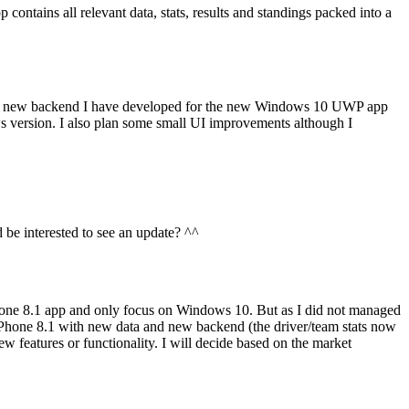
ntains all relevant data, stats, results and standings packed into a
f the new backend I have developed for the new Windows 10 UWP app
s version. I also plan some small UI improvements although I
 be interested to see an update? ^^
one 8.1 app and only focus on Windows 10. But as I did not managed
Phone 8.1 with new data and new backend (the driver/team stats now
w features or functionality. I will decide based on the market