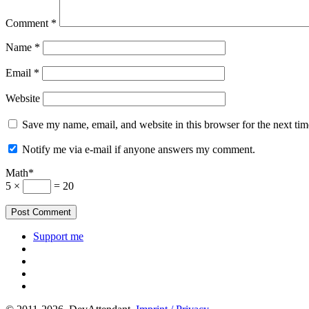
Comment
*
Name
*
Email
*
Website
Save my name, email, and website in this browser for the next ti
Notify me via e-mail if anyone answers my comment.
Math*
5 ×
= 20
Support me