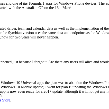
ones and one of
the
Formula 1 apps for Windows Phone devices. The app co
tarted with the Australian GP on the 18th March.
dated driver, team and calendar data as well as the implementation o
se the Symbian version uses the same data and endpoints as the Window
g now for two years will never happen.
ed just because I forgot it. Are there any users still alive and would
to Windows 10 Universal apps the plan was to abandon the Windows Ph
he Windows 10 Mobile update) I went for plan B updating the Windows 
 app is now even ready for a 2017 update, although it will not get any ne
t.
 Store
.