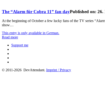
The “Alarm für Cobra 11” fan day
Published on: 26
At the beginning of October a few lucky fans of the TV series “Alarm 
show…
This entry is only available in German.
Read more
Support me
© 2011-2026 DevAttendant.
Imprint / Privacy