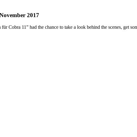
. November 2017
für Cobra 11” had the chance to take a look behind the scenes, get som