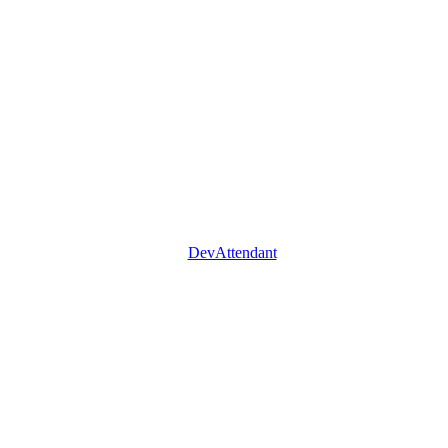
DevAttendant