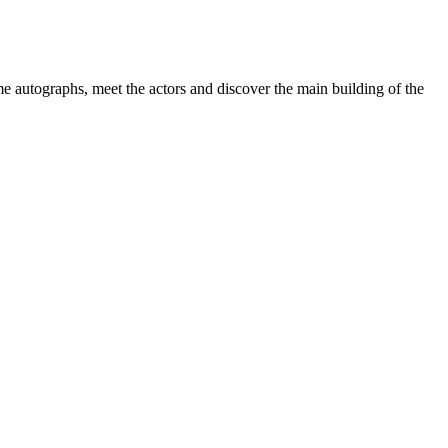
e autographs, meet the actors and discover the main building of the