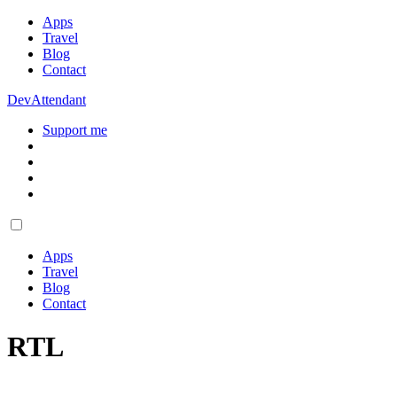
Apps
Travel
Blog
Contact
DevAttendant
Support me
Apps
Travel
Blog
Contact
RTL